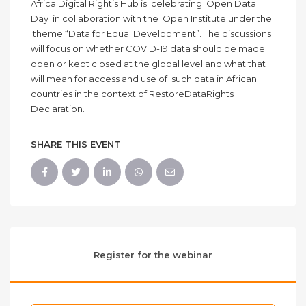
Africa Digital Right’s Hub is celebrating Open Data
Day in collaboration with the Open Institute under the
theme “Data for Equal Development”. The discussions
will focus on whether COVID-19 data should be made
open or kept closed at the global level and what that
will mean for access and use of such data in African
countries in the context of RestoreDataRights
Declaration.
SHARE THIS EVENT
Register for the webinar