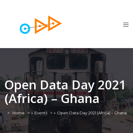
Open Data Day 2021
(Africa) – Ghana
Home
»
Events
»
Open Data Day 2021 (Africa) – Ghana