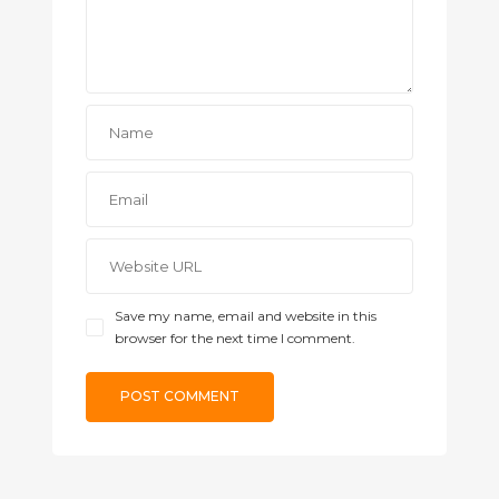
Save my name, email and website in this
browser for the next time I comment.