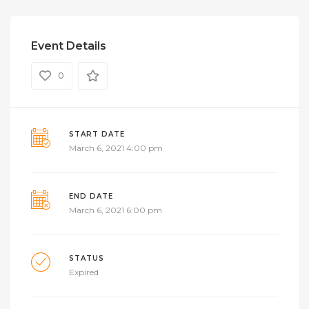
Event Details
0
START DATE
March 6, 2021 4:00 pm
END DATE
March 6, 2021 6:00 pm
STATUS
Expired