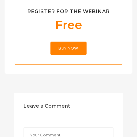
REGISTER FOR THE WEBINAR
Free
BUY NOW
Leave a Comment