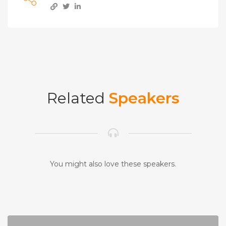
Related
Speakers
You might also love these speakers.