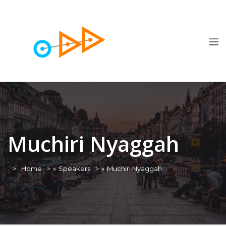
Muchiri Nyaggah
Home
»
Speakers
»
Muchiri Nyaggah