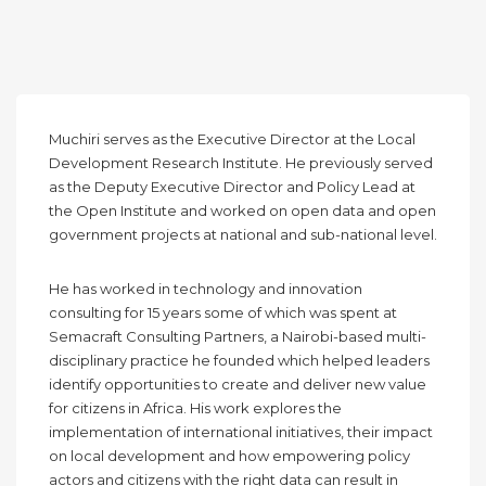
Muchiri serves as the Executive Director at the Local
Development Research Institute. He previously served
as the Deputy Executive Director and Policy Lead at
the Open Institute and worked on open data and open
government projects at national and sub-national level.
He has worked in technology and innovation
consulting for 15 years some of which was spent at
Semacraft Consulting Partners, a Nairobi-based multi-
disciplinary practice he founded which helped leaders
identify opportunities to create and deliver new value
for citizens in Africa. His work explores the
implementation of international initiatives, their impact
on local development and how empowering policy
actors and citizens with the right data can result in