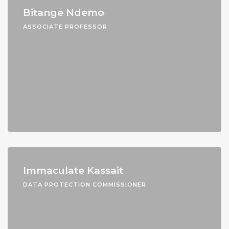
Bitange Ndemo
ASSOCIATE PROFESSOR
Immaculate Kassait
DATA PROTECTION COMMISSIONER