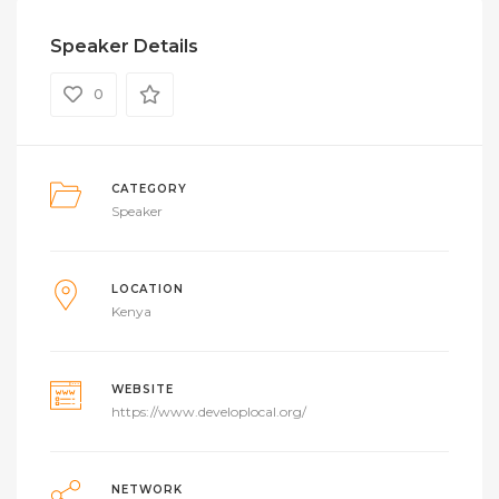
Speaker Details
0
CATEGORY
Speaker
LOCATION
Kenya
WEBSITE
https://www.developlocal.org/
NETWORK