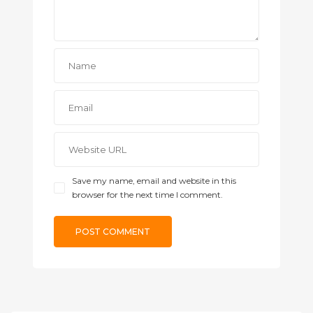
Save my name, email and website in this
browser for the next time I comment.