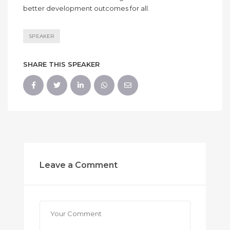
better development outcomes for all.
SPEAKER
SHARE THIS SPEAKER
Leave a Comment