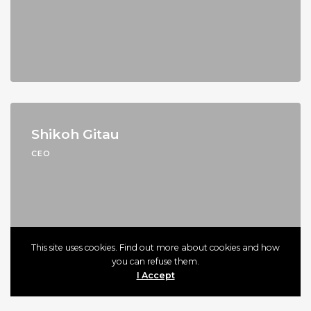
Shikoh Gitau
CEO
This site uses cookies. Find out more about cookies and how
you can refuse them.
I Accept